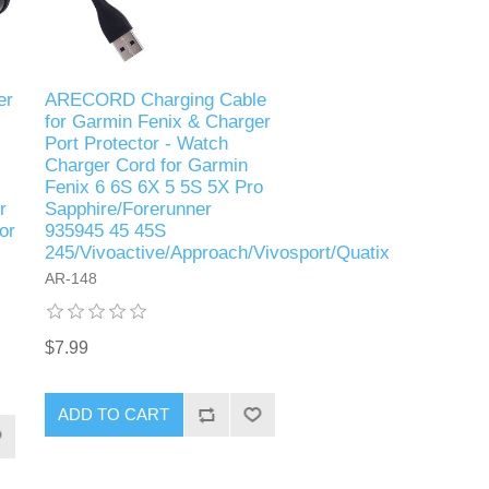
er
ARECORD Charging Cable
for Garmin Fenix & Charger
Port Protector - Watch
Charger Cord for Garmin
Fenix 6 6S 6X 5 5S 5X Pro
r
Sapphire/Forerunner
or
935945 45 45S
245/Vivoactive/Approach/Vivosport/Quatix
AR-148
$7.99
ADD TO CART