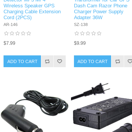
Wireless Speaker GPS
Dash Cam Razor Phone
Charging Cable Extension
Charger Power Supply
Cord (2PCS)
Adapter 36W
‎AR-146
SZ-138
$7.99
$9.99
ADD TO CART
ADD TO CART