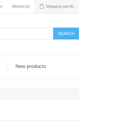
in
Wishlist
(0)
Shopping cart
(0)
SEARCH
y
New products