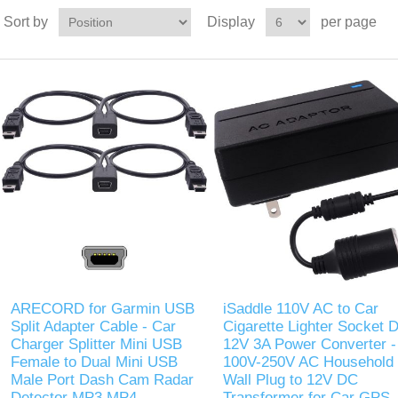
Sort by
Display
per page
ARECORD for Garmin USB
iSaddle 110V AC to Car
Split Adapter Cable - Car
Cigarette Lighter Socket 
Charger Splitter Mini USB
12V 3A Power Converter -
Female to Dual Mini USB
100V-250V AC Household
Male Port Dash Cam Radar
Wall Plug to 12V DC
Detector MP3 MP4
Transformer for Car GPS