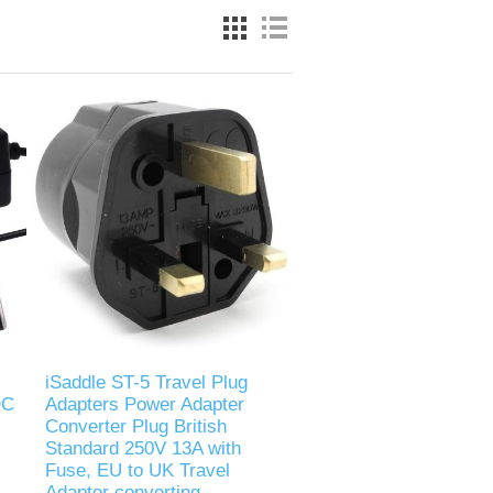
iSaddle ST-5 Travel Plug
DC
Adapters Power Adapter
Converter Plug British
Standard 250V 13A with
Fuse, EU to UK Travel
Adaptor converting