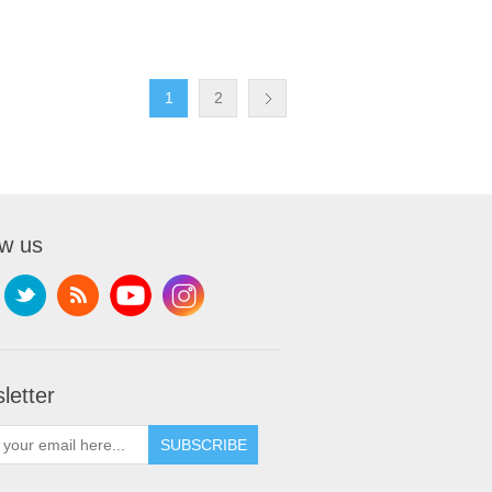
1
2
ow us
letter
SUBSCRIBE