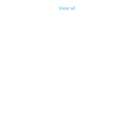
View all