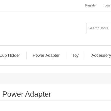
Register
Log 
Cup Holder
Power Adapter
Toy
Accessor
Power Adapter