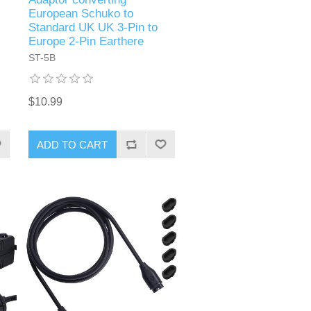
European Schuko to
Standard UK UK 3-Pin to
Europe 2-Pin Earthere
ST-5B
$10.99
ADD TO CART