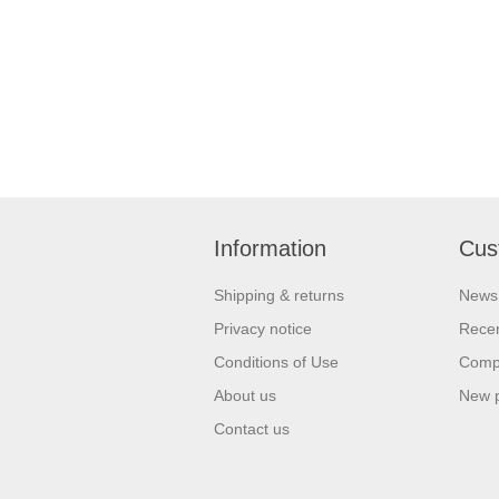
Information
Cus
Shipping & returns
News
Privacy notice
Recen
Conditions of Use
Compa
About us
New 
Contact us