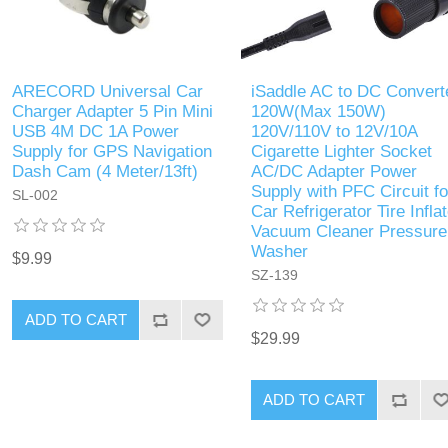
ARECORD Universal Car
iSaddle AC to DC Convert
Charger Adapter 5 Pin Mini
120W(Max 150W)
USB 4M DC 1A Power
120V/110V to 12V/10A
Supply for GPS Navigation
Cigarette Lighter Socket
Dash Cam (4 Meter/13ft)
AC/DC Adapter Power
Supply with PFC Circuit fo
SL-002
Car Refrigerator Tire Inflat
Vacuum Cleaner Pressure
Washer
$9.99
SZ-139
ADD TO CART
$29.99
ADD TO CART