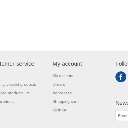
tomer service
My account
Foll
My account
tly viewed products
Orders
re products list
Addresses
products
Shopping cart
News
Wishlist