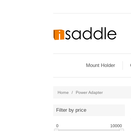
Mount Holder
Home
/
Power Adapter
Filter by price
0
10000