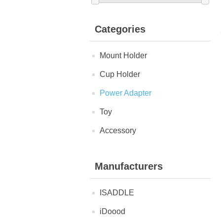
Categories
Mount Holder
Cup Holder
Power Adapter
Toy
Accessory
Manufacturers
ISADDLE
iDoood